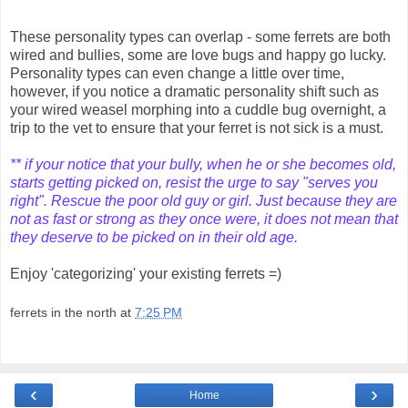
These personality types can overlap - some ferrets are both
wired and bullies, some are love bugs and happy go lucky.
Personality types can even change a little over time,
however, if you notice a dramatic personality shift such as
your wired weasel morphing into a cuddle bug overnight, a
trip to the vet to ensure that your ferret is not sick is a must.
** if your notice that your bully, when he or she becomes old,
starts getting picked on, resist the urge to say "serves you
right". Rescue the poor old guy or girl. Just because they are
not as fast or strong as they once were, it does not mean that
they deserve to be picked on in their old age.
Enjoy 'categorizing' your existing ferrets =)
ferrets in the north
at
7:25 PM
‹
›
Home