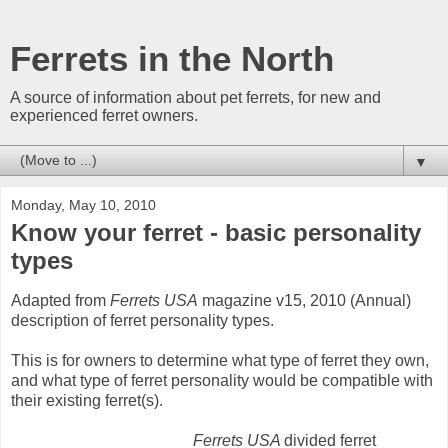
Ferrets in the North
A source of information about pet ferrets, for new and
experienced ferret owners.
▼
Monday, May 10, 2010
Know your ferret - basic personality
types
Adapted from
Ferrets USA
magazine v15, 2010 (Annual)
description of ferret personality types.
This is for owners to determine what type of ferret they own,
and what type of ferret personality would be compatible with
their existing ferret(s).
Ferrets USA
divided ferret