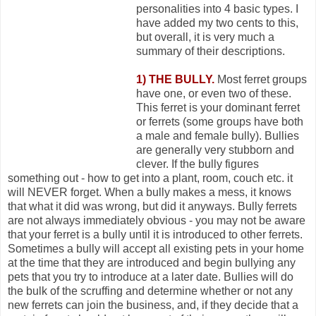
personalities into 4 basic types. I
have added my two cents to this,
but overall, it is very much a
summary of their descriptions.
1) THE BULLY.
Most ferret groups
have one, or even two of these.
This ferret is your dominant ferret
or ferrets (some groups have both
a male and female bully). Bullies
are generally very stubborn and
clever. If the bully figures
something out - how to get into a plant, room, couch etc. it
will NEVER forget. When a bully makes a mess, it knows
that what it did was wrong, but did it anyways. Bully ferrets
are not always immediately obvious - you may not be aware
that your ferret is a bully until it is introduced to other ferrets.
Sometimes a bully will accept all existing pets in your home
at the time that they are introduced and begin bullying any
pets that you try to introduce at a later date. Bullies will do
the bulk of the scruffing and determine whether or not any
new ferrets can join the business, and, if they decide that a