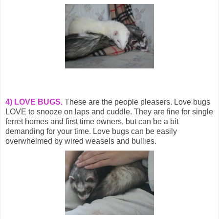
4) LOVE BUGS.
These are the people pleasers. Love bugs
LOVE to snooze on laps and cuddle. They are fine for single
ferret homes and first time owners, but can be a bit
demanding for your time. Love bugs can be easily
overwhelmed by wired weasels and bullies.