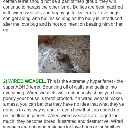
certain ferret should not be a part of their group, they will
continue to harass the other ferret. Bullies are best matched
with wired weasels and happy go lucky ferrets. Love bugs
can get along with bullies so long as the bully is introduced
after the love bug and is not too intent on beating him or her
up.
2) WIRED WEASEL.
This is the extremely hyper ferret - the
super ADHD ferret. Bouncing off of walls and getting into
everything. Wired weasels will continuously show you how
poorly your house is ferret proofed. If a wired weasel makes
a mess, you can bet that they have no idea that what they've
done is in any way wrong, or even how that cup ended up
on the floor in pieces. When wired weasels are caged too
much, they become bored, frustrated and destructive. Wired
weasels are not good matches for love bugs or for families