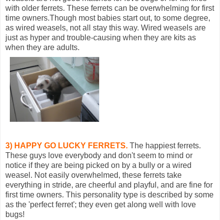
with older ferrets. These ferrets can be overwhelming for first
time owners.Though most babies start out, to some degree,
as wired weasels, not all stay this way. Wired weasels are
just as hyper and trouble-causing when they are kits as
when they are adults.
3) HAPPY GO LUCKY FERRETS.
The happiest ferrets.
These guys love everybody and don't seem to mind or
notice if they are being picked on by a bully or a wired
weasel. Not easily overwhelmed, these ferrets take
everything in stride, are cheerful and playful, and are fine for
first time owners. This personality type is described by some
as the 'perfect ferret'; they even get along well with love
bugs!